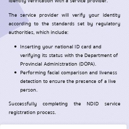
identity verification with a service provider.
The service provider will verify your identity
according to the standards set by regulatory
authorities, which include:
Inserting your national ID card and
verifying its status with the Department of
Provincial Administration (DOPA).
Performing facial comparison and liveness
detection to ensure the presence of a live
person.
Successfully completing the NDID service
registration process.