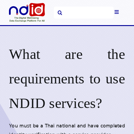
Skip
Search
to
Toggle
for:
content
Navigati
Home
Platform and
What are the
Services
News &
Announcements
requirements to use
FAQs
NDID services?
About Us
You must be a Thai national and have completed