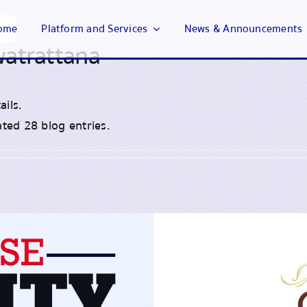
ome
Platform and Services
News & Announcements
watrattana
ails.
ted 28 blog entries.