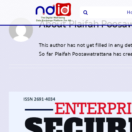
Skip
Search
H
to
for:
About
Plaifah Poosa
content
This author has not yet filled in any det
So far Plaifah Poosawatrattana has crea