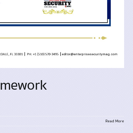
ramework
Read More