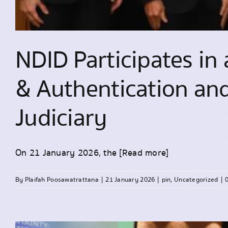
NDID Participates in 
& Authentication and 
Judiciary
On 21 January 2026, the
[Read more]
By
Plaifah Poosawatrattana
|
21 January 2026
|
pin
,
Uncategorized
|