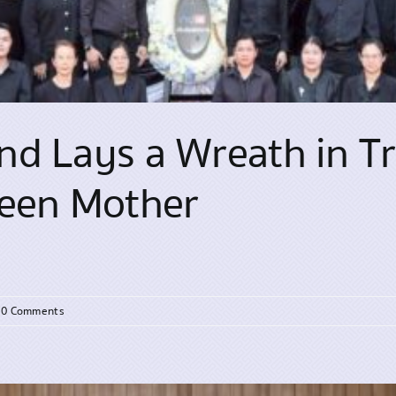
d Lays a Wreath in Tr
ueen Mother
0 Comments