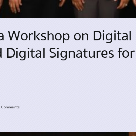
a Workshop on Digital 
Digital Signatures for 
0 Comments