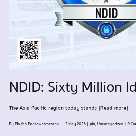
NDID: Sixty Million 
The Asia-Pacific region today stands
[Read more]
By
Plaifah Poosawatrattana
|
12 May 2026
|
pin
,
Uncategorized
|
0 C