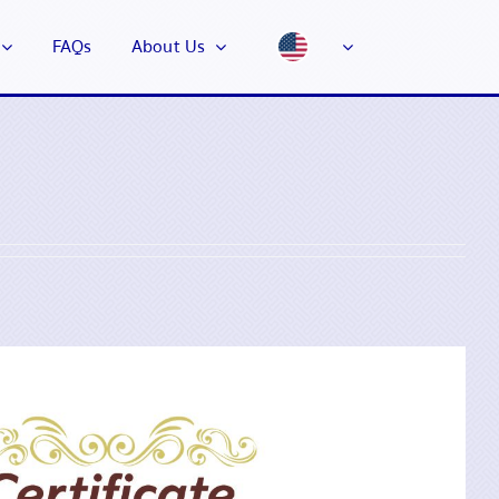
FAQs
About Us