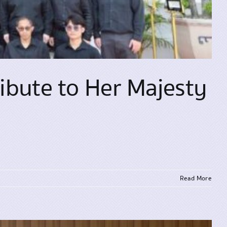
ibute to Her Majesty
Read More