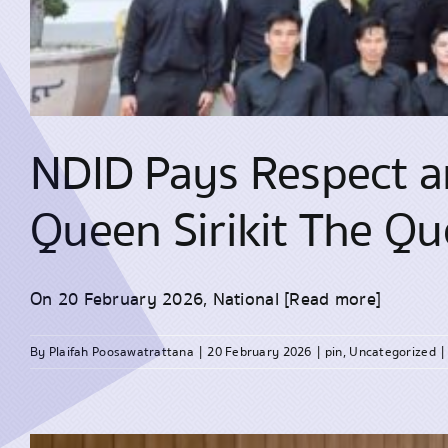
NDID Pays Respect an
Queen Sirikit The Q
On 20 February 2026, National
[Read more]
By
Plaifah Poosawatrattana
|
20 February 2026
|
pin
,
Uncategorized
|