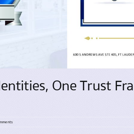
Identities, One Trust F
omments