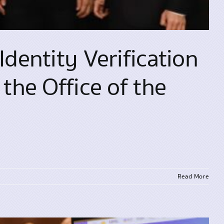
Identity Verification
the Office of the
Read More